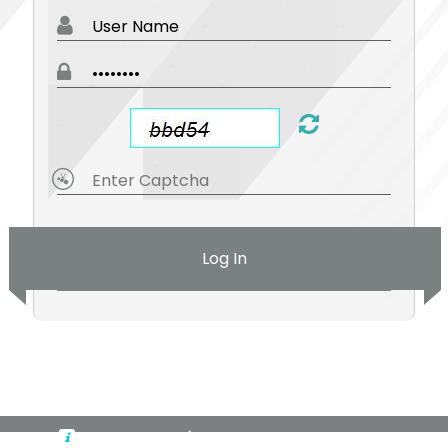
Log In
By logging in, you're accepting cookies for this site.