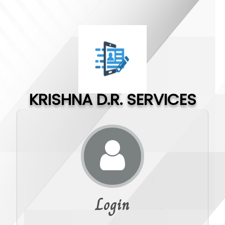
KRISHNA D.R. SERVICES
Login