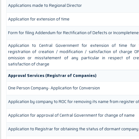
Applications made to Regional Director
Application for extension of time
Form for filing Addendum for Rectification of Defects or Incompleten
Application to Central Government for extension of time for fi
registration of creation / modification / satisfaction of charge OR
omission or misstatement of any particular in respect of crea
satisfaction of charge
Approval Services (Registrar of Companies)
One Person Company- Application for Conversion
Application by company to ROC for removing its name from register 
Application for approval of Central Government for change of name
Application to Registrar for obtaining the status of dormant company