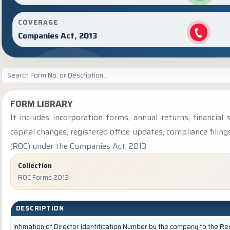
COVERAGE
Companies Act, 2013
FORM LIBRARY
It includes incorporation forms, annual returns, financi
capital changes, registered office updates, compliance fili
(ROC) under the Companies Act, 2013.
Collection
ROC Forms 2013
DESCRIPTION
Intimation of Director Identification Number by the company to the Re