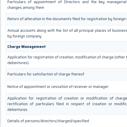
Particulars of appointment of Directors and the key manageria
changes among them
Return of alteration in the documents filed for registration by foreig
Annual accounts along with the list of all principal places of busines
by foreign company
Charge Management
Application for registration of creation, modification of charge (other
debentures)
Particulars for satisfaction of charge thereof
Notice of appointment or cessation of receiver or manager
Application for registration of creation or modification of char
rectification of particulars filed in respect of creation or modifi
debentures
Details of persons/directors/charged/specified