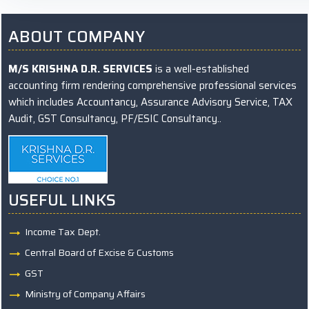
ABOUT COMPANY
M/S KRISHNA D.R. SERVICES
is a well-established
accounting firm rendering comprehensive professional services
which includes Accountancy, Assurance Advisory Service, TAX
Audit, GST Consultancy, PF/ESIC Consultancy..
USEFUL LINKS
Income Tax Dept.
Central Board of Excise & Customs
GST
Ministry of Company Affairs