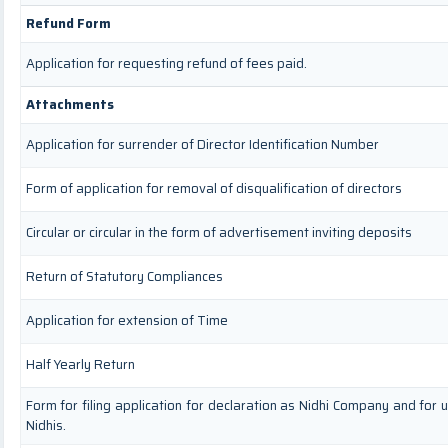
Refund Form
Application for requesting refund of fees paid.
Attachments
Application for surrender of Director Identification Number
Form of application for removal of disqualification of directors
Circular or circular in the form of advertisement inviting deposits
Return of Statutory Compliances
Application for extension of Time
Half Yearly Return
Form for filing application for declaration as Nidhi Company and for 
Nidhis.