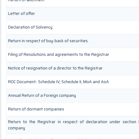
Letter of offer
Declaration of Solvency
Return in respect of buy-back of securities
Filing of Resolutions and agreements to the Registrar
Notice of resignation of a director to the Registrar
ROC Document- Schedule IV, Schedule II, MoA and AoA
Annual Return of a Foreign company
Return of dormant companies
Return to the Registrar in respect of declaration under section
company