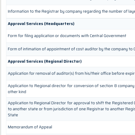
Information to the Registrar by company regarding the number of laye
Approval Services (Headquarters)
Form for filing application or documents with Central Government
Form of intimation of appointment of cost auditor by the company to
Approval Services (Regional Director)
Application for removal of auditor(s) from his/their office before expir
Application to Regional director for conversion of section 8 compan
other kind
Application to Regional Director for approval to shift the Registered 
to another state or from jurisdiction of one Registrar to another Regi
State
Memorandum of Appeal