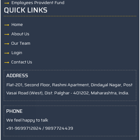
Employees Provident Fund
QUICK LINKS
Home
About Us
Our Team
Login
Contact Us
ADDRESS
Flat-201, Second Floor, Rashmi Apartment, Dindayal Nagar, Post
Vasai Road (West), Dist: Palghar - 401202, Maharashtra, India.
PHONE
We feel happy to talk
+91-9699712824 / 9897724439