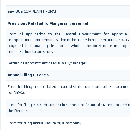
SERIOUS COMPLAINT FORM
Provisions Related to Mangerial personnel
Form of application to the Central Government for approval
reappointment and remuneration or increase in remuneration or waive
payment to managing director or whole time director or manage
remuneration to directors
Return of appointment of MD/WTD/Manager
Annual Filing E-Forms
Form for filing consolidated financial statements and other documen
for NBFCs
Form for filing XBRL document in respect of financial statement and
the Registrar.
Form for filing annual return by a company.