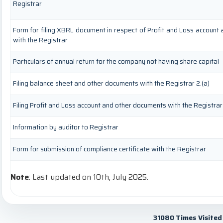
Registrar
Form for filing XBRL document in respect of Profit and Loss account
with the Registrar
Particulars of annual return for the company not having share capital
Filing balance sheet and other documents with the Registrar 2.(a)
Filing Profit and Loss account and other documents with the Registrar
Information by auditor to Registrar
Form for submission of compliance certificate with the Registrar
Note
: Last updated on 10th, July 2025.
31080
Times Visited