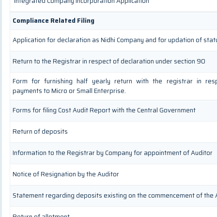
Integrated Company Incorporation Application
Compliance Related Filing
Application for declaration as Nidhi Company and for updation of stat
Return to the Registrar in respect of declaration under section 90
Form for furnishing half yearly return with the registrar in re
payments to Micro or Small Enterprise.
Forms for filing Cost Audit Report with the Central Government
Return of deposits
Information to the Registrar by Company for appointment of Auditor
Notice of Resignation by the Auditor
Statement regarding deposits existing on the commencement of the 
Return of allotment