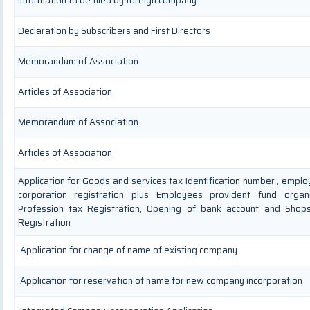
Information to be filed by foreign company
Declaration by Subscribers and First Directors
Memorandum of Association
Articles of Association
Memorandum of Association
Articles of Association
Application for Goods and services tax Identification number , empl
corporation registration plus Employees provident fund organis
Profession tax Registration, Opening of bank account and Shop
Registration
Application for change of name of existing company
Application for reservation of name for new company incorporation