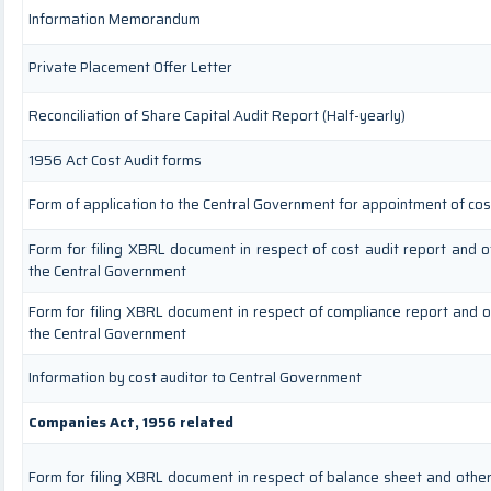
Information Memorandum
Private Placement Offer Letter
Reconciliation of Share Capital Audit Report (Half-yearly)
1956 Act Cost Audit forms
Form of application to the Central Government for appointment of cos
Form for filing XBRL document in respect of cost audit report and 
the Central Government
Form for filing XBRL document in respect of compliance report and 
the Central Government
Information by cost auditor to Central Government
Companies Act, 1956 related
Form for filing XBRL document in respect of balance sheet and othe