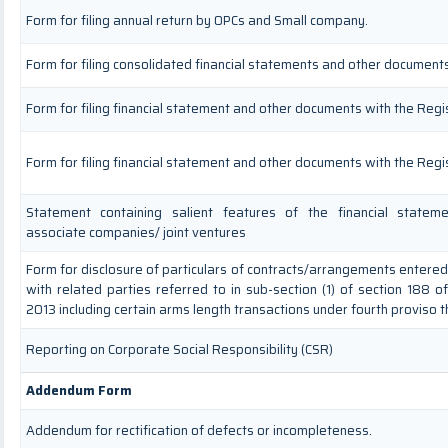
Form for filing annual return by OPCs and Small company.
Form for filing consolidated financial statements and other documents
Form for filing financial statement and other documents with the Regi
Form for filing financial statement and other documents with the Regi
Statement containing salient features of the financial stateme
associate companies/ joint ventures
Form for disclosure of particulars of contracts/arrangements entere
with related parties referred to in sub-section (1) of section 188 
2013 including certain arms length transactions under fourth proviso 
Reporting on Corporate Social Responsibility (CSR)
Addendum Form
Addendum for rectification of defects or incompleteness.