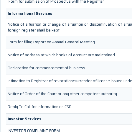
Form for submission of Prospectus with the Registrar
Informational Services
Notice of situation or change of situation or discontinuation of situ
foreign register shall be kept
Form for filing Report on Annual General Meeting
Notice of address at which books of account are maintained
Declaration for commencement of business
Intimation to Registrar of revocation/surrender of license issued unde
Notice of Order of the Court or any other competent authority
Reply To Call for Information on CSR
Investor Services
INVESTOR COMPLAINT FORM