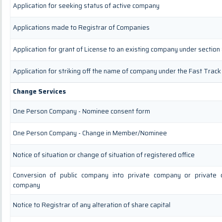
Application for seeking status of active company
Applications made to Registrar of Companies
Application for grant of License to an existing company under section
Application for striking off the name of company under the Fast Track
Change Services
One Person Company - Nominee consent form
One Person Company - Change in Member/Nominee
Notice of situation or change of situation of registered office
Conversion of public company into private company or private 
company
Notice to Registrar of any alteration of share capital