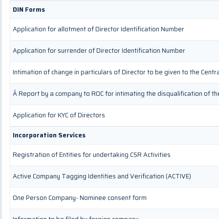
DIN Forms
Application for allotment of Director Identification Number
Application for surrender of Director Identification Number
Intimation of change in particulars of Director to be given to the Cen
Â Report by a company to ROC for intimating the disqualification of th
Application for KYC of Directors
Incorporation Services
Registration of Entities for undertaking CSR Activities
Active Company Tagging Identities and Verification (ACTIVE)
One Person Company- Nominee consent form