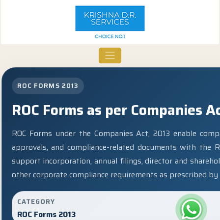
ROC FORMS 2013
ROC Forms as per Companies Ac
ROC Forms under the Companies Act, 2013 enable companie
approvals, and compliance-related documents with the R
support incorporation, annual filings, director and share
other corporate compliance requirements as prescribed by 
CATEGORY
ROC Forms 2013