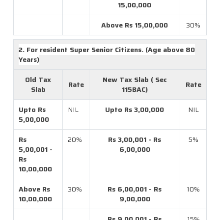
15,00,000
Above Rs 15,00,000
30%
2. For resident Super Senior Citizens. (Age above 80
Years)
Old Tax
New Tax Slab ( Sec
Rate
Rate
Slab
115BAC)
Upto Rs
NIL
Upto Rs 3,00,000
NIL
5,00,000
Rs
20%
Rs 3,00,001 - Rs
5%
5,00,001 -
6,00,000
Rs
10,00,000
Above Rs
30%
Rs 6,00,001 - Rs
10%
10,00,000
9,00,000
Rs 9,00,001 - Rs
15%