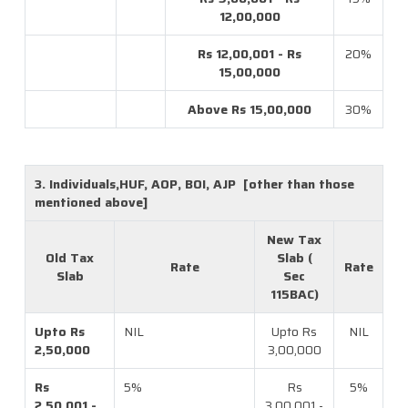
12,00,000
Rs 12,00,001 - Rs
20%
15,00,000
Above Rs 15,00,000
30%
3. Individuals,HUF, AOP, BOI, AJP [other than those
mentioned above]
New Tax
Old Tax
Slab (
Rate
Rate
Slab
Sec
115BAC)
Upto Rs
NIL
Upto Rs
NIL
2,50,000
3,00,000
Rs
5%
Rs
5%
2,50,001 -
3,00,001 -