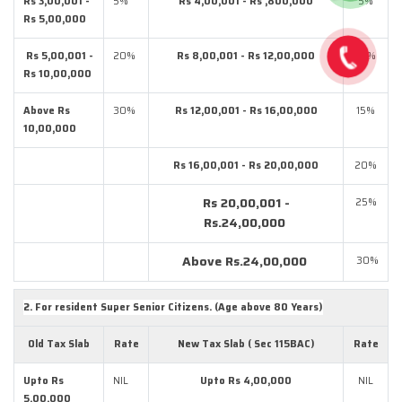
Rs 3,00,001 -
5%
Rs 4,00,001 - Rs ,800,000
5%
Rs 5,00,000
Rs 5,00,001 -
20%
Rs 8,00,001 - Rs 12,00,000
10%
Rs 10,00,000
Above Rs
30%
Rs 12,00,001 - Rs 16,00,000
15%
10,00,000
Rs 16,00,001 - Rs 20,00,000
20%
Rs 20,00,001 -
25%
Rs.24,00,000
Above Rs.24,00,000
30%
2. For resident Super Senior Citizens. (Age above 80 Years)
Old Tax Slab
Rate
New Tax Slab ( Sec 115BAC)
Rate
Upto Rs
NIL
Upto Rs 4,00,000
NIL
5,00,000