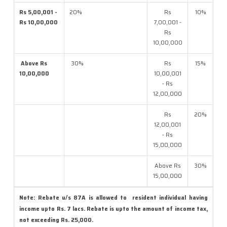
Rs 5,00,001 -
20%
Rs
10%
Rs 10,00,000
7,00,001 -
Rs
10,00,000
Above Rs
30%
Rs
15%
10,00,000
10,00,001
- Rs
12,00,000
Rs
20%
12,00,001
- Rs
15,00,000
Above Rs
30%
15,00,000
Note: Rebate u/s 87A is allowed to resident individual having
income upto Rs. 7 lacs. Rebate is upto the amount of income tax,
not exceeding Rs. 25,000.