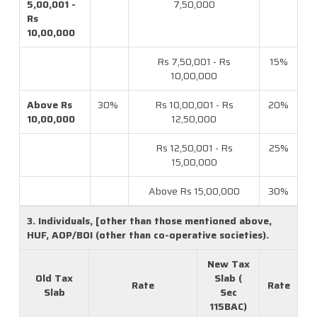
5,00,001 -
7,50,000
Rs
10,00,000
Rs 7,50,001 - Rs
15%
10,00,000
Above Rs
30%
Rs 10,00,001 - Rs
20%
10,00,000
12,50,000
Rs 12,50,001 - Rs
25%
15,00,000
Above Rs 15,00,000
30%
3. Individuals, [other than those mentioned above,
HUF, AOP/BOI (other than co-operative societies).
New Tax
Old Tax
Slab (
Rate
Rate
Slab
Sec
115BAC)