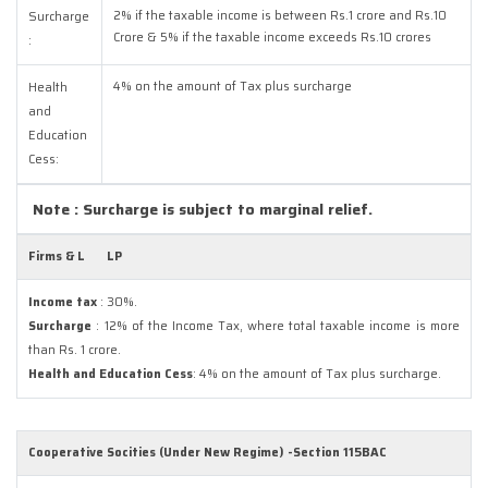
2% if the taxable income is between Rs.1 crore and Rs.10
Surcharge
Crore & 5% if the taxable income exceeds Rs.10 crores
:
4% on the amount of Tax plus surcharge
Health
and
Education
Cess:
Note : Surcharge is subject to marginal relief.
Firms & L
LP
Income tax
: 30%.
Surcharge
: 12% of the Income Tax, where total taxable income is more
than Rs. 1 crore.
Health and Education Cess
: 4% on the amount of Tax plus surcharge.
Cooperative Socities (Under New Regime) -Section 115BAC