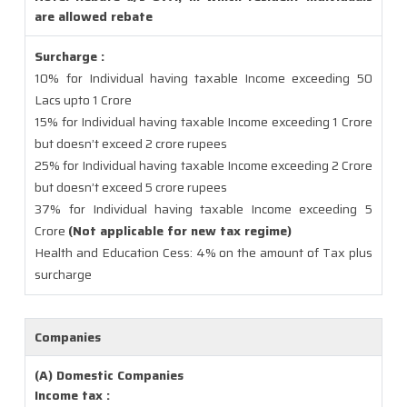
are allowed rebate
Surcharge :
10% for Individual having taxable Income exceeding 50
Lacs upto 1 Crore
15% for Individual having taxable Income exceeding 1 Crore
but doesn’t exceed 2 crore rupees
25% for Individual having taxable Income exceeding 2 Crore
but doesn’t exceed 5 crore rupees
37% for Individual having taxable Income exceeding 5
Crore
(Not applicable for new tax regime)
Health and Education Cess: 4% on the amount of Tax plus
surcharge
Companies
(A) Domestic Companies
Income tax :