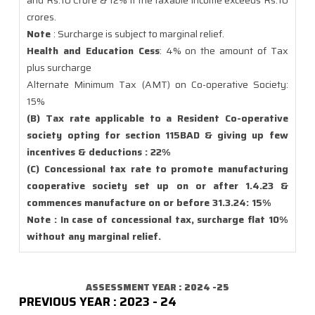
and Rs.10 Crore & 12% if the taxable income exceeds Rs.10
crores.
Note
: Surcharge is subject to marginal relief.
Health and Education Cess
: 4% on the amount of Tax
plus surcharge
Alternate Minimum Tax (AMT) on Co-operative Society:
15%
(B) Tax rate applicable to a Resident Co-operative
society opting for section 115BAD & giving up few
incentives & deductions : 22%
(C) Concessional tax rate to promote manufacturing
cooperative society set up on or after 1.4.23 &
commences manufacture on or before 31.3.24: 15%
Note : In case of concessional tax, surcharge flat 10%
without any marginal relief.
ASSESSMENT YEAR : 2024 -25
PREVIOUS YEAR : 2023 - 24