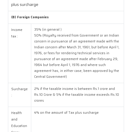
plus surcharge
(B) Foreign Companies
35% (in general )
Income
50% (Royalty received from Government or an Indian
tax :
concern in pursuance of an agreement made with the
Indian concern after March 31, 1961, but before April 1,
1976, or fees for rendering technical services in
pursuance of an agreement made after February 29,
1964 but before April 1, 1976 and where such
agreement has, in either case, been approved by the
Central Government)
2% if the taxable income is between Rs.1 crore and
Surcharge
Rs.10 Crore & 5% if the taxable income exceeds Rs.10
:
crores
4% on the amount of Tax plus surcharge
Health
and
Education