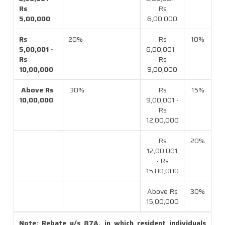
Rs
Rs
5,00,000
6,00,000
Rs
20%
Rs
10%
5,00,001 -
6,00,001 -
Rs
Rs
10,00,000
9,00,000
Above Rs
30%
Rs
15%
10,00,000
9,00,001 -
Rs
12,00,000
Rs
20%
12,00,001
- Rs
15,00,000
Above Rs
30%
15,00,000
Note: Rebate u/s 87A, in which resident individuals