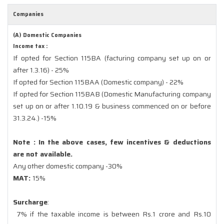
Companies
(A) Domestic Companies
Income tax :
If opted for Section 115BA (facturing company set up on or
after 1.3.16) - 25%
If opted for Section 115BAA (Domestic company) - 22%
If opted for Section 115BAB (Domestic Manufacturing company
set up on or after 1.10.19 & business commenced on or before
31.3.24.) -15%
Note : In the above cases, few incentives & deductions
are not available.
Any other domestic company -30%
MAT:
15%
Surcharge
:
7% if the taxable income is between Rs.1 crore and Rs.10