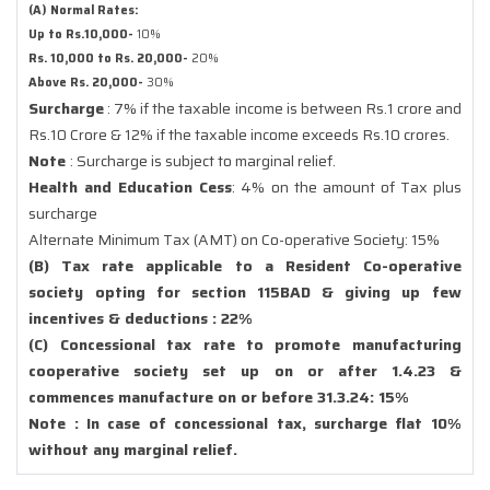
(A) Normal Rates:
Up to Rs.10,000-
10%
Rs. 10,000 to Rs. 20,000-
20%
Above Rs. 20,000-
30%
Surcharge
: 7% if the taxable income is between Rs.1 crore and
Rs.10 Crore & 12% if the taxable income exceeds Rs.10 crores.
Note
: Surcharge is subject to marginal relief.
Health and Education Cess
: 4% on the amount of Tax plus
surcharge
Alternate Minimum Tax (AMT) on Co-operative Society: 15%
(B) Tax rate applicable to a Resident Co-operative
society opting for section 115BAD & giving up few
incentives & deductions : 22%
(C) Concessional tax rate to promote manufacturing
cooperative society set up on or after 1.4.23 &
commences manufacture on or before 31.3.24: 15%
Note : In case of concessional tax, surcharge flat 10%
without any marginal relief.