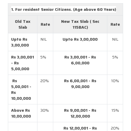
1. For resident Senior Citizens. (Age above 60 Years)
Old Tax
New Tax Slab ( Sec
Rate
Rate
Slab
115BAC)
Upto Rs
NIL
Upto Rs 3,00,000
NIL
3,00,000
Rs 3,00,001
5%
Rs 3,00,001 - Rs
5%
- Rs
6,00,000
5,00,000
Rs
20%
Rs 6,00,001 - Rs
10%
5,00,001 -
9,00,000
Rs
10,00,000
Above Rs
30%
Rs 9,00,001 - Rs
15%
10,00,000
12,00,000
Rs 12,00,001 - Rs
20%