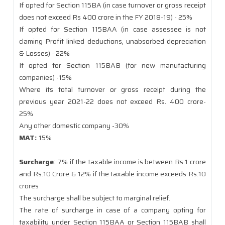
If opted for Section 115BA (in case turnover or gross receipt
does not exceed Rs 400 crore in the FY 2018-19) - 25%
If opted for Section 115BAA (in case assessee is not
claming Profit linked deductions, unabsorbed depreciation
& Losses) - 22%
If opted for Section 115BAB (for new manufacturing
companies) -15%
Where its total turnover or gross receipt during the
previous year 2021-22 does not exceed Rs. 400 crore-
25%
Any other domestic company -30%
MAT:
15%
Surcharge
: 7% if the taxable income is between Rs.1 crore
and Rs.10 Crore & 12% if the taxable income exceeds Rs.10
crores
The surcharge shall be subject to marginal relief.
The rate of surcharge in case of a company opting for
taxability under Section 115BAA or Section 115BAB shall