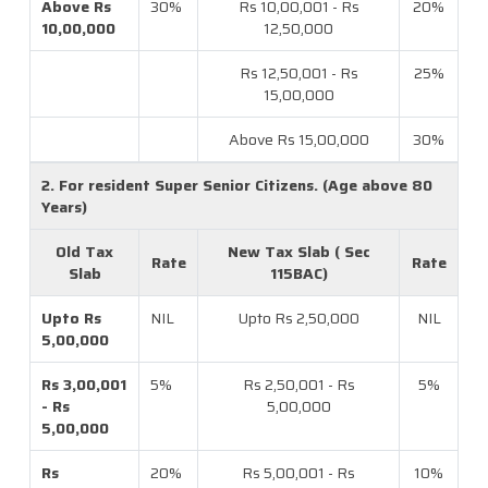
Above Rs
30%
Rs 10,00,001 - Rs
20%
10,00,000
12,50,000
Rs 12,50,001 - Rs
25%
15,00,000
Above Rs 15,00,000
30%
2. For resident Super Senior Citizens. (Age above 80
Years)
Old Tax
New Tax Slab ( Sec
Rate
Rate
Slab
115BAC)
Upto Rs
NIL
Upto Rs 2,50,000
NIL
5,00,000
Rs 3,00,001
5%
Rs 2,50,001 - Rs
5%
- Rs
5,00,000
5,00,000
Rs
20%
Rs 5,00,001 - Rs
10%