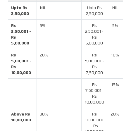
Upto Rs
NIL
Upto Rs
NIL
2,50,000
2,50,000
Rs
5%
Rs
5%
2,50,001 -
2,50,001 -
Rs
Rs
5,00,000
5,00,000
Rs
20%
Rs
10%
5,00,001 -
5,00,001 -
Rs
Rs
10,00,000
7,50,000
Rs
15%
7,50,001 -
Rs
10,00,000
Above Rs
30%
Rs
20%
10,00,000
10,00,001
- Rs