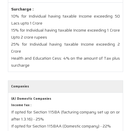
Surcharge :
10% for Individual having taxable Income exceeding 50
Lacs upto 1 Crore
15% for Individual having taxable Income exceeding 1 Crore
Upto 2 crore rupees
25% for Individual having taxable Income exceeding 2
Crore
Health and Education Cess: 4% on the amount of Tax plus
surcharge
Companies
(A) Domestic Companies
Income tax :
If opted for Section 115BA (facturing company set up on or
after 1.3.16) - 25%
If opted for Section 115BAA (Domestic company) - 22%