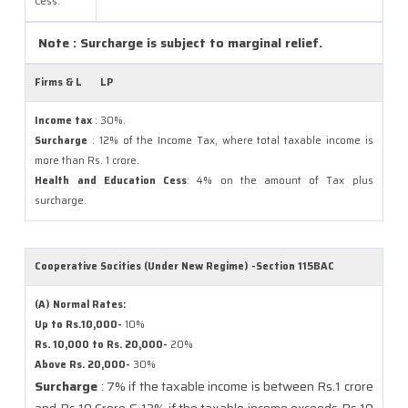
Cess:
Note : Surcharge is subject to marginal relief.
Firms & L
LP
Income tax
: 30%.
Surcharge
: 12% of the Income Tax, where total taxable income is
more than Rs. 1 crore.
Health and Education Cess
: 4% on the amount of Tax plus
surcharge.
Cooperative Socities (Under New Regime) -Section 115BAC
(A) Normal Rates:
Up to Rs.10,000-
10%
Rs. 10,000 to Rs. 20,000-
20%
Above Rs. 20,000-
30%
Surcharge
: 7% if the taxable income is between Rs.1 crore