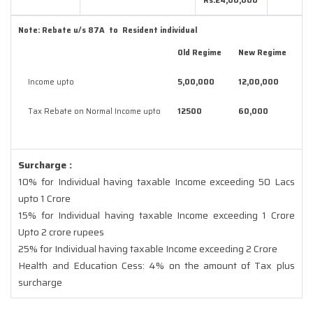
Rs.24,00,000
Note:
Rebate u/s 87A to Resident individual
Old Regime
New Regime
Income upto
5,00,000
12,00,000
Tax Rebate on Normal Income upto
12500
60,000
Surcharge :
10% for Individual having taxable Income exceeding 50 Lacs
upto 1 Crore
15% for Individual having taxable Income exceeding 1 Crore
Upto 2 crore rupees
25% for Individual having taxable Income exceeding 2 Crore
Health and Education Cess: 4% on the amount of Tax plus
surcharge