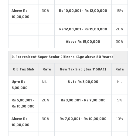
Above Rs
30%
Rs 10,00,001 - Rs 12,00,000
15%
10,00,000
Rs 12,00,001 - Rs 15,00,000
20%
Above Rs 15,00,000
30%
2. For resident Super Senior Citizens. (Age above 80 Years)
Old Tax Slab
Rate
New Tax Slab ( Sec 115BAC)
Rate
Upto Rs
NIL
Upto Rs 3,00,000
NIL
5,00,000
Rs 5,00,001 -
20%
Rs 3,00,001 - Rs 7,00,000
5%
Rs 10,00,000
Above Rs
30%
Rs 7,00,001 - Rs 10,00,000
10%
10,00,000