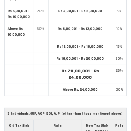
Rs 5,00,001 -
20%
Rs 4,00,001 - Rs 8,00,000
5%
Rs 10,00,000
Above Rs
30%
Rs 8,00,001 - Rs 12,00,000
10%
10,00,000
Rs 12,00,001 - Rs 16,00,000
15%
Rs 16,00,001 - Rs 20,00,000
20%
Rs 20,00,001 - Rs
25%
24,00,000
Above Rs. 24,00,000
30%
3. Individuals,HUF, AOP, BOI, AJP [other than those mentioned above]
Old Tax Slab
Rate
New Tax Slab
Rate