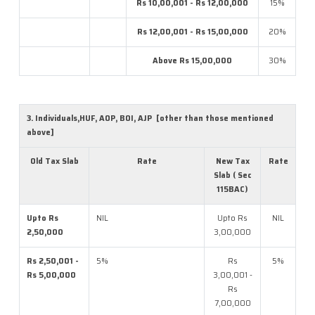
Rs 10,00,001 - Rs 12,00,000
15%
Rs 12,00,001 - Rs 15,00,000
20%
Above Rs 15,00,000
30%
3. Individuals,HUF, AOP, BOI, AJP [other than those mentioned
above]
Old Tax Slab
Rate
New Tax
Rate
Slab ( Sec
115BAC)
Upto Rs
NIL
Upto Rs
NIL
2,50,000
3,00,000
Rs 2,50,001 -
5%
Rs
5%
Rs 5,00,000
3,00,001 -
Rs
7,00,000