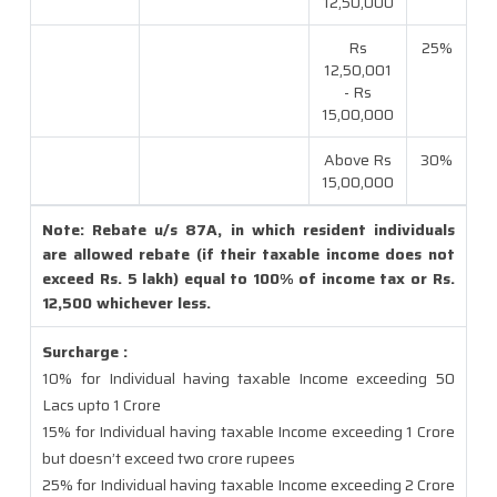
12,50,000
Rs
25%
12,50,001
- Rs
15,00,000
Above Rs
30%
15,00,000
Note: Rebate u/s 87A, in which resident individuals
are allowed rebate (if their taxable income does not
exceed Rs. 5 lakh) equal to 100% of income tax or Rs.
12,500 whichever less.
Surcharge :
10% for Individual having taxable Income exceeding 50
Lacs upto 1 Crore
15% for Individual having taxable Income exceeding 1 Crore
but doesn’t exceed two crore rupees
25% for Individual having taxable Income exceeding 2 Crore