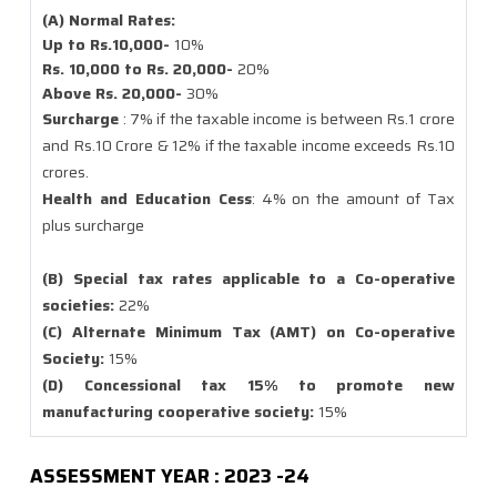
(A) Normal Rates:
Up to Rs.10,000-
10%
Rs. 10,000 to Rs. 20,000-
20%
Above Rs. 20,000-
30%
Surcharge
: 7% if the taxable income is between Rs.1 crore
and Rs.10 Crore & 12% if the taxable income exceeds Rs.10
crores.
Health and Education Cess
: 4% on the amount of Tax
plus surcharge
(B) Special tax rates applicable to a Co-operative
societies:
22%
(C) Alternate Minimum Tax (AMT) on Co-operative
Society:
15%
(D) Concessional tax 15% to promote new
manufacturing cooperative society:
15%
ASSESSMENT YEAR : 2023 -24