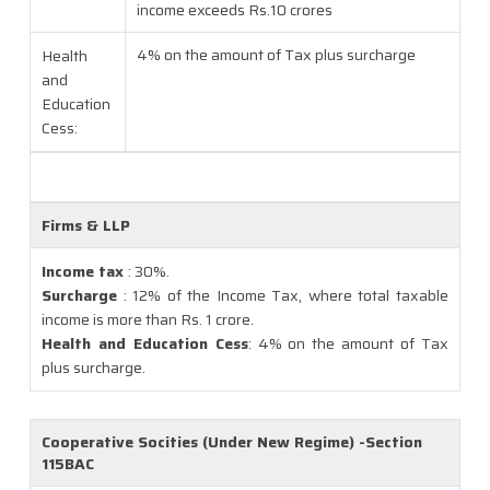
income exceeds Rs.10 crores
4% on the amount of Tax plus surcharge
Health
and
Education
Cess:
Firms & LLP
Income tax
: 30%.
Surcharge
: 12% of the Income Tax, where total taxable
income is more than Rs. 1 crore.
Health and Education Cess
: 4% on the amount of Tax
plus surcharge.
Cooperative Socities (Under New Regime) -Section
115BAC