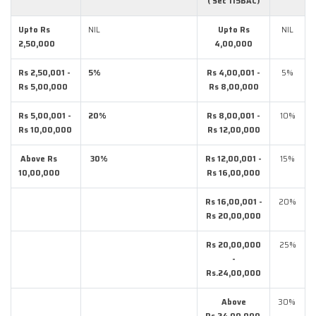
( Sec 115BAC)
Upto Rs
NIL
Upto Rs
NIL
2,50,000
4,00,000
Rs 2,50,001 -
5%
Rs 4,00,001 -
5%
Rs 5,00,000
Rs 8,00,000
Rs 5,00,001 -
20%
Rs 8,00,001 -
10%
Rs 10,00,000
Rs 12,00,000
Above Rs
30%
Rs 12,00,001 -
15%
10,00,000
Rs 16,00,000
Rs 16,00,001 -
20%
Rs 20,00,000
Rs 20,00,000
25%
-
Rs.24,00,000
Above
30%