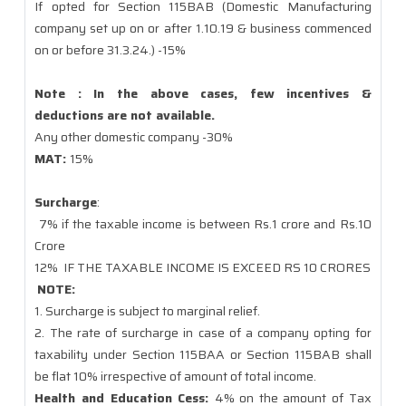
If opted for Section 115BAB (Domestic Manufacturing
company set up on or after 1.10.19 & business commenced
on or before 31.3.24.) -15%
Note : In the above cases, few incentives &
deductions are not available.
Any other domestic company -30%
MAT:
15%
Surcharge
:
7% if the taxable income is between Rs.1 crore and Rs.10
Crore
12%
IF THE TAXABLE INCOME IS EXCEED RS 10 CRORES
NOTE:
1. Surcharge is subject to marginal relief.
2. The rate of surcharge in case of a company opting for
taxability under Section 115BAA or Section 115BAB shall
be flat 10% irrespective of amount of total income.
Health and Education Cess:
4% on the amount of Tax