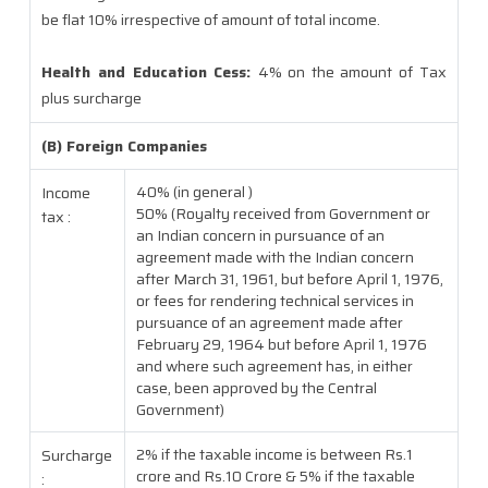
be flat 10% irrespective of amount of total income.
Health and Education Cess:
4% on the amount of Tax
plus surcharge
(B) Foreign Companies
40% (in general )
Income
50% (Royalty received from Government or
tax :
an Indian concern in pursuance of an
agreement made with the Indian concern
after March 31, 1961, but before April 1, 1976,
or fees for rendering technical services in
pursuance of an agreement made after
February 29, 1964 but before April 1, 1976
and where such agreement has, in either
case, been approved by the Central
Government)
2% if the taxable income is between Rs.1
Surcharge
crore and Rs.10 Crore & 5% if the taxable
: