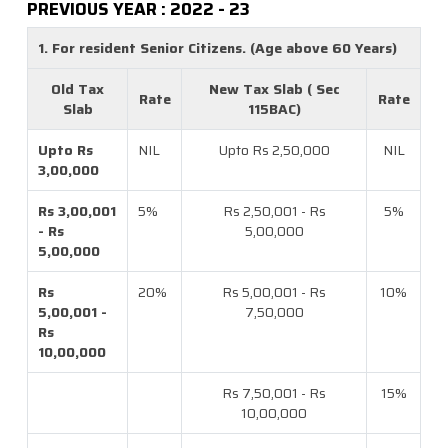
PREVIOUS YEAR : 2022 - 23
1. For resident Senior Citizens. (Age above 60 Years)
Old Tax
New Tax Slab ( Sec
Rate
Rate
Slab
115BAC)
Upto Rs
NIL
Upto Rs 2,50,000
NIL
3,00,000
Rs 3,00,001
5%
Rs 2,50,001 - Rs
5%
- Rs
5,00,000
5,00,000
Rs
20%
Rs 5,00,001 - Rs
10%
5,00,001 -
7,50,000
Rs
10,00,000
Rs 7,50,001 - Rs
15%
10,00,000