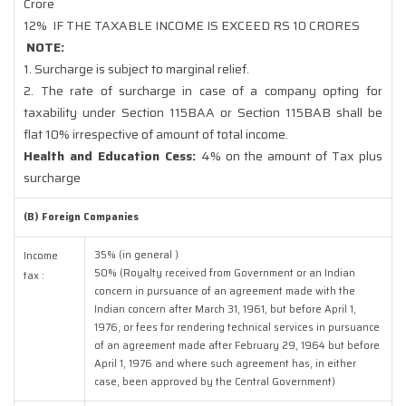
Crore
12%
IF THE TAXABLE INCOME IS EXCEED RS 10 CRORES
NOTE:
1. Surcharge is subject to marginal relief.
2. The rate of surcharge in case of a company opting for
taxability under Section 115BAA or Section 115BAB shall be
flat 10% irrespective of amount of total income.
Health and Education Cess:
4% on the amount of Tax plus
surcharge
(B) Foreign Companies
35% (in general )
Income
50% (Royalty received from Government or an Indian
tax :
concern in pursuance of an agreement made with the
Indian concern after March 31, 1961, but before April 1,
1976, or fees for rendering technical services in pursuance
of an agreement made after February 29, 1964 but before
April 1, 1976 and where such agreement has, in either
case, been approved by the Central Government)