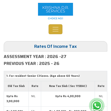
Rates Of Income Tax
ASSESSMENT YEAR : 2026 -27
PREVIOUS YEAR : 2025 - 26
1. For resident Senior Citizens. (Age above 60 Years)
Old Tax Slab
Rate
New Tax Slab ( Sec 115BAC)
Rate
Upto Rs
NIL
Upto Rs 4,00,000
NIL
3,00,000