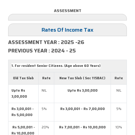
ASSESSMENT
Rates Of Income Tax
ASSESSMENT YEAR : 2025 -26
PREVIOUS YEAR : 2024 - 25
1. For resident Senior Citizens. (Age above 60 Years)
Old Tax Slab
Rate
New Tax Slab ( Sec 115BAC)
Rate
Upto Rs
NIL
Upto Rs 3,00,000
NIL
3,00,000
Rs 3,00,001 -
5%
Rs 3,00,001 - Rs 7,00,000
5%
Rs 5,00,000
Rs 5,00,001 -
20%
Rs 7,00,001 - Rs 10,00,000
10%
Rs 10,00,000